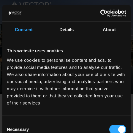
Consent
Details
About
Careers
This website uses cookies
We use cookies to personalise content and ads, to
provide social media features and to analyse our traffic.
We also share information about your use of our site with
our social media, advertising and analytics partners who
may combine it with other information that you’ve
provided to them or that they’ve collected from your use
of their services.
Consent
Necessary
Selection