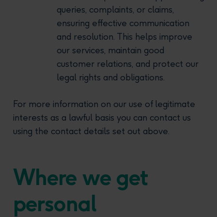
queries, complaints, or claims,
ensuring effective communication
and resolution. This helps improve
our services, maintain good
customer relations, and protect our
legal rights and obligations.
For more information on our use of legitimate
interests as a lawful basis you can contact us
using the contact details set out above.
Where we get
personal