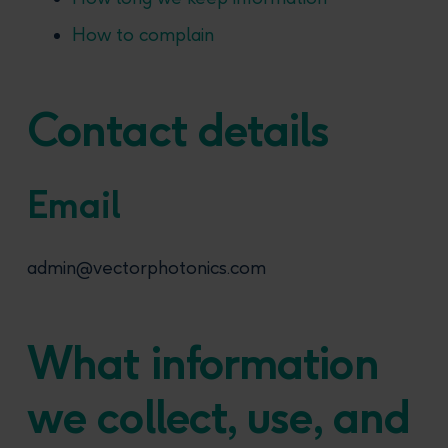
How to complain
Contact details
Email
admin@vectorphotonics.com
What information
we collect, use, and