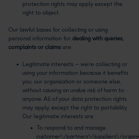
protection rights may apply except the
right to object.
Our lawful bases for collecting or using
personal information for
dealing with queries,
complaints or claims
are:
Legitimate interests – we’re collecting or
using your information because it benefits
you, our organisation or someone else,
without causing an undue risk of harm to
anyone. All of your data protection rights
may apply, except the right to portability.
Our legitimate interests are:
To respond to and manage
customer\/partners\/suppliers\/organi