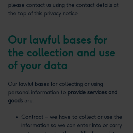
please contact us using the contact details at
the top of this privacy notice.
Our lawful bases for
the collection and use
of your data
Our lawful bases for collecting or using
personal information to
provide services and
goods
are:
Contract – we have to collect or use the
information so we can enter into or carry