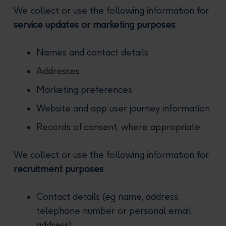
We collect or use the following information for
service updates or marketing purposes
:
Names and contact details
Addresses
Marketing preferences
Website and app user journey information
Records of consent, where appropriate
We collect or use the following information for
recruitment purposes
:
Contact details (eg name, address,
telephone number or personal email
address)