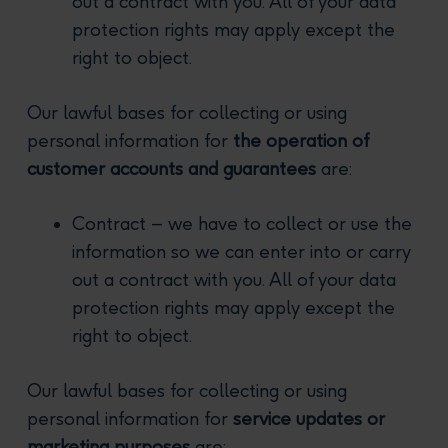
out a contract with you. All of your data
protection rights may apply except the
right to object.
Our lawful bases for collecting or using
personal information for
the operation of
customer accounts and guarantees
are:
Contract – we have to collect or use the
information so we can enter into or carry
out a contract with you. All of your data
protection rights may apply except the
right to object.
Our lawful bases for collecting or using
personal information for
service updates or
marketing purposes
are: