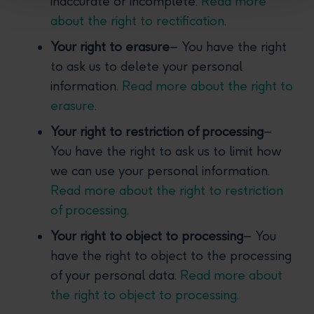
inaccurate or incomplete.
Read more
about the right to rectification
.
Your right to erasure
– You have the right
to ask us to delete your personal
information.
Read more about the right to
erasure
.
Your right to restriction of processing
–
You have the right to ask us to limit how
we can use your personal information.
Read more about the right to restriction
of processing
.
Your right to object to processing
– You
have the right to object to the processing
of your personal data.
Read more about
the right to object to processing
.