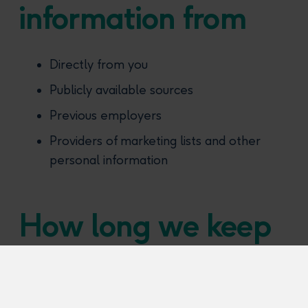
information from
Directly from you
Publicly available sources
Previous employers
Providers of marketing lists and other
personal information
How long we keep
information