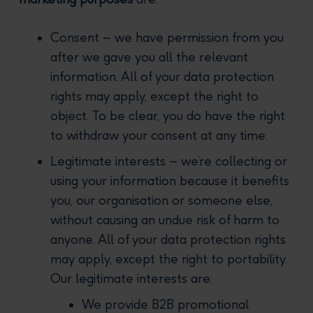
Consent – we have permission from you
after we gave you all the relevant
information. All of your data protection
rights may apply, except the right to
object. To be clear, you do have the right
to withdraw your consent at any time.
Legitimate interests – we’re collecting or
using your information because it benefits
you, our organisation or someone else,
without causing an undue risk of harm to
anyone. All of your data protection rights
may apply, except the right to portability.
Our legitimate interests are:
We provide B2B promotional