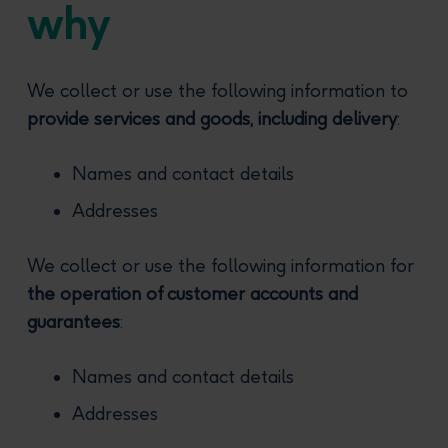
why
We collect or use the following information to
provide services and goods, including delivery
:
Names and contact details
Addresses
We collect or use the following information for
the operation of customer accounts and
guarantees
:
Names and contact details
Addresses