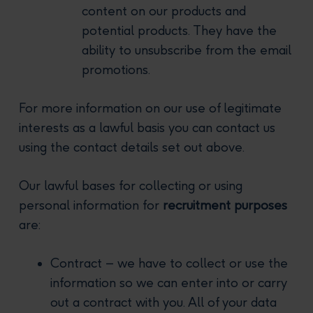
content on our products and
potential products. They have the
ability to unsubscribe from the email
promotions.
For more information on our use of legitimate
interests as a lawful basis you can contact us
using the contact details set out above.
Our lawful bases for collecting or using
personal information for
recruitment purposes
are:
Contract – we have to collect or use the
information so we can enter into or carry
out a contract with you. All of your data