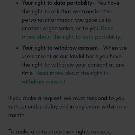
Your right to data portability
– You have
the right to ask that we transfer the
personal information you gave us to
another organisation, or to you.
Read
more about the right to data portability
.
Your right to withdraw consent
– When we
use consent as our lawful basis you have
the right to withdraw your consent at any
time.
Read more about the right to
withdraw consent
.
If you make a request, we must respond to you
without undue delay and in any event within one
month.
To make a data protection rights request,