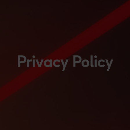
Privacy Policy