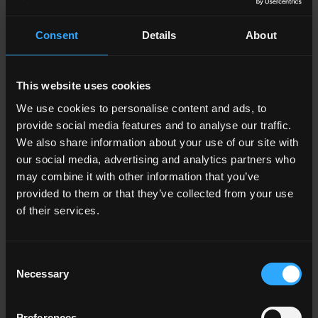
Lawful bases and
Consent
Details
About
data protection
rights
This website uses cookies
We use cookies to personalise content and ads, to
provide social media features and to analyse our traffic.
Under UK data protection law, we must have a
We also share information about your use of our site with
“lawful basis” for collecting and using your
our social media, advertising and analytics partners who
personal information. There is a list of possible
may combine it with other information that you’ve
provided to them or that they’ve collected from your use
lawful bases
in the UK GDPR. You can find out
of their services.
more about lawful bases on the ICO’s website.
Which lawful basis we rely on may affect your
Consent
data protection rights which are set out in brief
Necessary
Selection
below. You can find out more about your data
protection rights and the exemptions which
Preferences