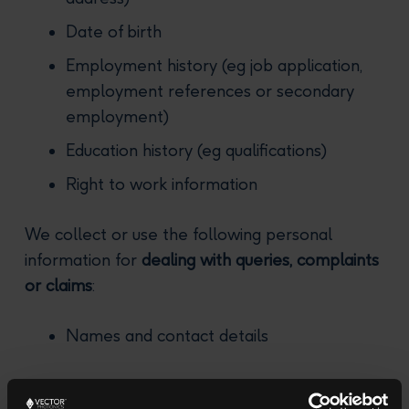
Date of birth
Employment history (eg job application,
employment references or secondary
employment)
Education history (eg qualifications)
Right to work information
We collect or use the following personal
information for
dealing with queries, complaints
or claims
:
Names and contact details