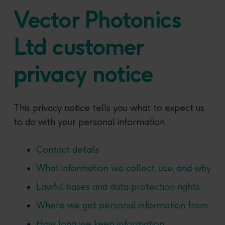
Vector Photonics
Ltd customer
privacy notice
This privacy notice tells you what to expect us
to do with your personal information.
Contact details
What information we collect, use, and why
Lawful bases and data protection rights
Where we get personal information from
How long we keep information