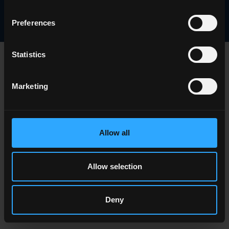
Careers
Preferences
Statistics
Marketing
Allow all
Allow selection
Deny