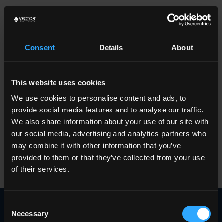
Consent
Details
About
Terms &
This website uses cookies
We use cookies to personalise content and ads, to
provide social media features and to analyse our traffic.
Conditions
We also share information about your use of our site with
our social media, advertising and analytics partners who
may combine it with other information that you’ve
provided to them or that they’ve collected from your use
of their services.
Consent
Privacy Policy
Necessary
Selection